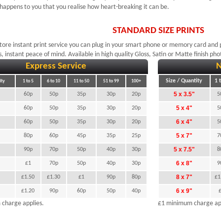
 happens to you that you realise how heart-breaking it can be.
STANDARD SIZE PRINTS
store instant print service you can plug in your smart phone or memory card and p
s, instant peace of mind. Available in high quality Gloss, Satin or Matte finish ph
Express Service
N
Size / Quantity
1 
ity
1 to 5
6 to 10
11 to 50
51 to 99
100+
"
5 x 3.5"
60p
50p
35p
30p
20p
5
5 x 4"
60p
50p
35p
30p
20p
5
6 x 4"
60p
50p
35p
30p
20p
5
5 x 7"
80p
60p
45p
35p
25p
7
"
5 x 7.5"
90p
70p
50p
40p
30p
8
6 x 8"
£1
70p
50p
40p
30p
9
8 x 7"
£1.50
£1.30
£1
90p
80p
£1
6 x 9"
£1.20
90p
60p
50p
40p
charge applies.
£1 minimum charge app