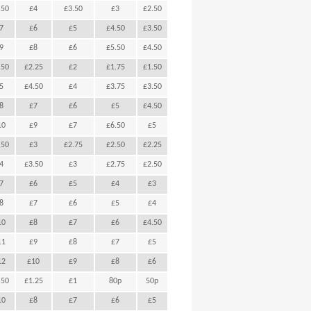
.50
£4
£3.50
£3
£2.50
7
£6
£5
£4.50
£3.50
9
£8
£6
£5.50
£4.50
.50
£2.25
£2
£1.75
£1.50
5
£4.50
£4
£3.75
£3.50
8
£7
£6
£5
£4.50
10
£9
£7
£6.50
£5
.50
£3
£2.75
£2.50
£2.25
4
£3.50
£3
£2.75
£2.50
7
£6
£5
£4
£3
8
£7
£6
£5
£4
10
£8
£7
£6
£4.50
11
£9
£8
£7
£5
12
£10
£9
£8
£6
.50
£1.25
£1
80p
50p
10
£8
£7
£6
£5