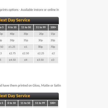
rints options - Available instore or online in
ext Day Service
to 5
6 to 10
11 to 50
51 to 99
100+
0p
40p
30p
20p
15p
0p
50p
35p
30p
20p
.50
£1.25
£1
80p
70p
£3
£2.75
£2.50
£2.25
£2
£5
£4.50
£4
£3.50
£3
d have them printed on Gloss, Matte or Satin
ext Day Service
o 5
6 to 10
11 to 50
51 to 99
100+