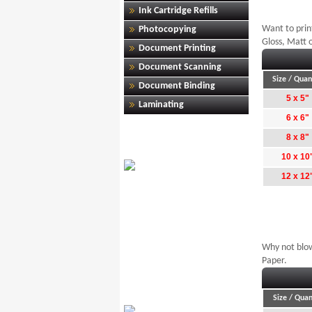
Ink Cartridge Refills
Want to print
Photocopying
Gloss, Matt o
Document Printing
Document Scanning
Size / Quan
Document Binding
5 x 5"
Laminating
6 x 6"
8 x 8"
10 x 10
12 x 12
Why not blow
Paper.
Size / Quan