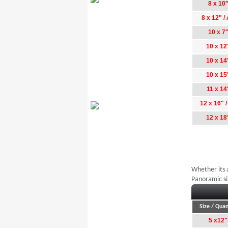
8 x 10
8 x 12" /
10 x 7
10 x 12
10 x 14
10 x 15
11 x 14
12 x 16" 
12 x 18
Whether its 
Panoramic si
Size / Quan
5 x12"