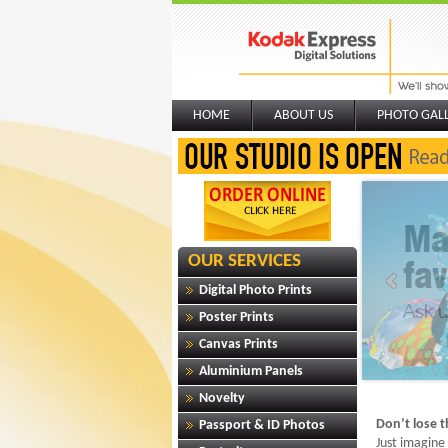
HOME
ABOUT US
PHOTO GAL
OUR SERVICES
Digital Photo Prints
Poster Prints
Canvas Prints
Aluminium Panels
Novelty
Don’t lose 
Passport & ID Photos
Just imagine 