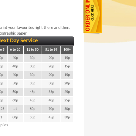
rint your favourites right there and then.
otographic paper.
ext Day Service
to 5
6 to 10
11 to 50
51 to 99
100+
0p
40p
30p
20p
15p
0p
40p
30p
20p
15p
0p
40p
30p
20p
15p
0p
50p
35p
30p
20p
0p
60p
45p
35p
25p
0p
60p
45p
40p
25p
.25
£1
80p
70p
50p
£1
80p
50p
45p
30p
lies.