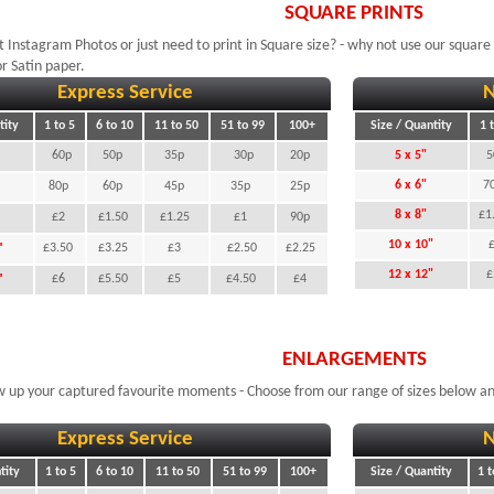
SQUARE PRINTS
 Instagram Photos or just need to print in Square size? - why not use our square p
r Satin paper.
Express Service
N
tity
1 to 5
6 to 10
11 to 50
51 to 99
100+
Size / Quantity
1 
60p
50p
35p
30p
20p
5 x 5"
5
6 x 6"
7
80p
60p
45p
35p
25p
8 x 8"
£1
£2
£1.50
£1.25
£1
90p
10 x 10"
"
£3.50
£3.25
£3
£2.50
£2.25
12 x 12"
"
£6
£5.50
£5
£4.50
£4
ENLARGEMENTS
 up your captured favourite moments - Choose from our range of sizes below an
Express Service
N
tity
1 to 5
6 to 10
11 to 50
51 to 99
100+
Size / Quantity
1 t