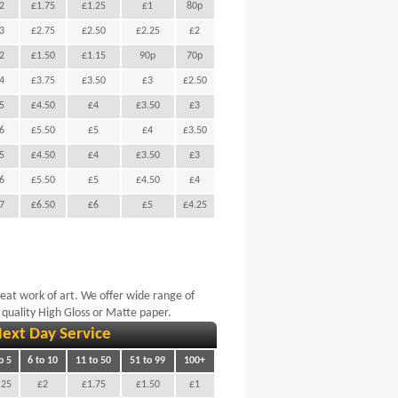
2
£1.75
£1.25
£1
80p
3
£2.75
£2.50
£2.25
£2
2
£1.50
£1.15
90p
70p
4
£3.75
£3.50
£3
£2.50
5
£4.50
£4
£3.50
£3
6
£5.50
£5
£4
£3.50
5
£4.50
£4
£3.50
£3
6
£5.50
£5
£4.50
£4
7
£6.50
£6
£5
£4.25
reat work of art. We offer wide range of
 quality High Gloss or Matte paper.
ext Day Service
o 5
6 to 10
11 to 50
51 to 99
100+
.25
£2
£1.75
£1.50
£1