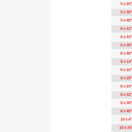
5 x 24
5 x 36
5 x 48
6 x 12
6 x 24
6 x 36
6 x 48
8 x 14
8 x 16
8 x 20
8 x 24
8 x 32
8 x 36
8 x 48
10 x 4
10 x 24