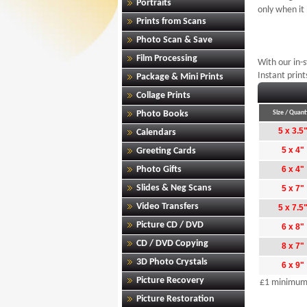
Portraits
only when it
Prints from Scans
Photo Scan & Save
Film Processing
With our in-
Instant print
Package & Mini Prints
Collage Prints
Photo Books
Size / Quant
5 x 3.5
Calendars
5 x 4"
Greeting Cards
Photo Gifts
6 x 4"
Slides & Neg Scans
5 x 7"
Video Transfers
5 x 7.5
Picture CD / DVD
6 x 8"
CD / DVD Copying
8 x 7"
3D Photo Crystals
6 x 9"
Picture Recovery
£1 minimum 
Picture Restoration