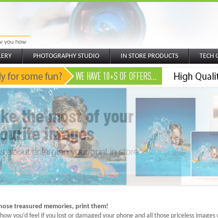
LERY
PHOTOGRAPHY STUDIO
IN STORE PRODUCTS
TECH 
those treasured memories, print them!
how you’d feel if you lost or damaged your phone and all those priceless images we