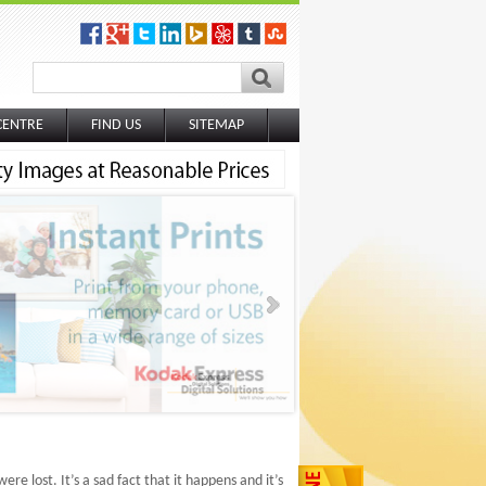
CENTRE
FIND US
SITEMAP
re lost. It’s a sad fact that it happens and it’s