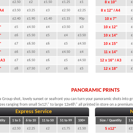
"
8 x 10"
£2.50
£2
£1.50
£1.25
£1
£
 A4
8 x 12" / A4
£3.50
£3.25
£3
£2.50
£2.25
£
"
10 x 7"
£2.40
£1.90
£1.40
£1.15
90p
£
"
10 x 12"
£5
£4.50
£4
£3.50
£3
£
"
10 x 14"
£6
£5.50
£5
£4
£3.50
£
"
10 x 15"
£7
£6.50
£6
£5
£4.50
£
"
11 x 14"
£6
£5.50
£5
£4.50
£4
£
/ A3
12 x 16" / A3
£7
£6.50
£6
£5
£4.50
£
"
12 x 18"
£8
£7.50
£7
£6
£5
£
PANORAMIC PRINTS
a Group shot, lovely sunset or seafront you can turn your panoramic shots into g
zes ranging from small 5x12\" to large 12x48\" all printed in store on a premium
Express Service
N
tity
1 to 5
6 to 10
11 to 50
51 to 99
100+
Size / Quantity
1 t
5 x12"
£2.50
£2.25
£2
£1.75
£1.50
£2