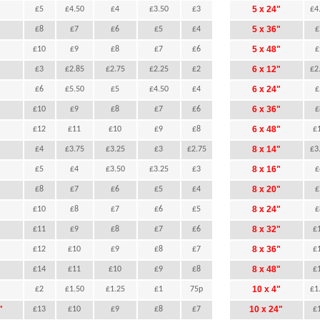
"
5 x 24"
£5
£4.50
£4
£3.50
£3
£4
"
5 x 36"
£8
£7
£6
£5
£4
£
"
5 x 48"
£10
£9
£8
£7
£6
£
"
6 x 12"
£3
£2.85
£2.75
£2.25
£2
£2
"
6 x 24"
£6
£5.50
£5
£4.50
£4
£
"
6 x 36"
£10
£9
£8
£7
£6
£
"
6 x 48"
£12
£11
£10
£9
£8
£
"
8 x 14"
£4
£3.75
£3.25
£3
£2.75
£3
"
8 x 16"
£5
£4
£3.50
£3.25
£3
£
"
8 x 20"
£8
£7
£6
£5
£4
£
"
8 x 24"
£10
£8
£7
£6
£5
£
"
8 x 32"
£11
£9
£8
£7
£6
£
"
8 x 36"
£12
£10
£9
£8
£7
£
"
8 x 48"
£14
£11
£10
£9
£8
£
"
10 x 4"
£2
£1.50
£1.25
£1
75p
£1
"
10 x 24"
£13
£10
£9
£8
£7
£